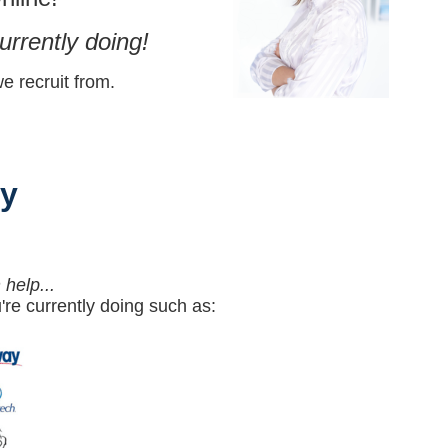
urrently doing!
 recruit from.
y
help...
re currently doing such as: