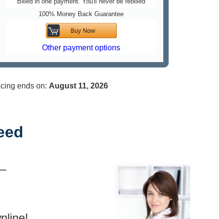
Billed in one payment. You'll never be rebilled
100% Money Back Guarantee
Other payment options
..
icing ends on:
August 11,
2026
eed
 —
nline!