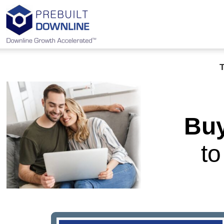
Buy
t