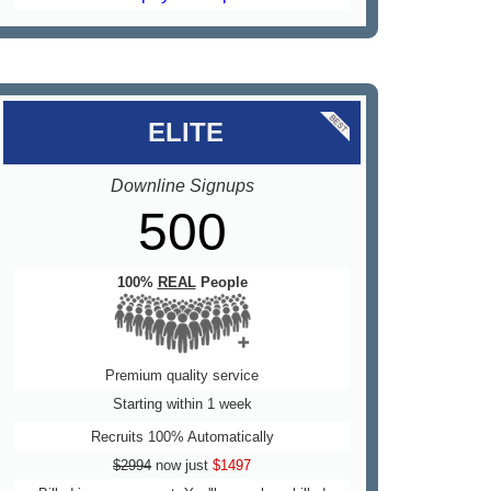
..
ELITE
Downline Signups
500
100%
REAL
People
Premium quality service
Starting within 1 week
Recruits 100% Automatically
$2994
now just
$1497