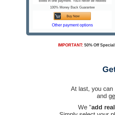
Billed in one payment. You'll never be rebilled
100% Money Back Guarantee
Other payment options
IMPORTANT:
50% Off Special
Ge
At last, you can
and
ge
We "
add rea
Simply
select your 