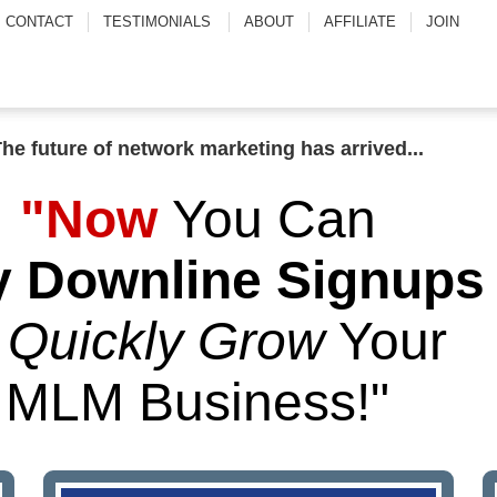
CONTACT
TESTIMONIALS
ABOUT
AFFILIATE
JOIN
.
The future of network marketing has arrived..
"Now
You Can
 Downline Signups
o
Quickly Grow
Your
MLM Business!"