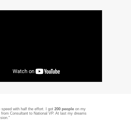
speed with half the effort. I got
200 people
on my
, from Consultant to National VP. At last my dreams
sion."