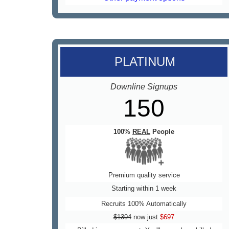
PLATINUM
Downline Signups
150
100%
REAL
People
Premium quality service
Starting within 1 week
Recruits 100% Automatically
$1394
now just
$697