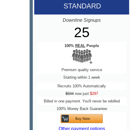
STANDARD
Downline Signups
25
100%
REAL
People
Premium quality service
Starting within 1 week
Recruits 100% Automatically
$594
now just
$297
Billed in one payment. You'll never be rebilled
100% Money Back Guarantee
Other payment options