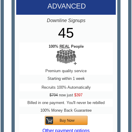
ADVANCED
Downline Signups
45
100%
REAL
People
Premium quality service
Starting within 1 week
Recruits 100% Automatically
$794
now just
$397
Billed in one payment. You'll never be rebilled
100% Money Back Guarantee
Other payment options