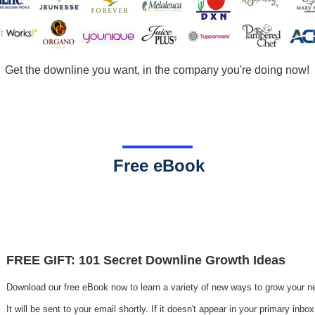
Get the downline you want, in the company you're doing now!
.
Free eBook
.
FREE GIFT: 101 Secret Downline Growth Ideas
Download our free eBook now to learn a variety of new ways to grow your n
It will be sent to your
email shortly. If it doesn't appear in your primary inb