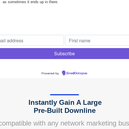
as sometimes it ends up in there.
Powered by
EmailOctopus
.
Instantly Gain A Large
.
Pre-Built Downline
 compatible with any network marketing bus