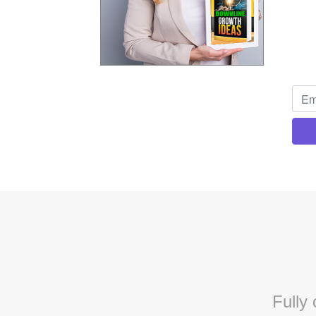
Fully