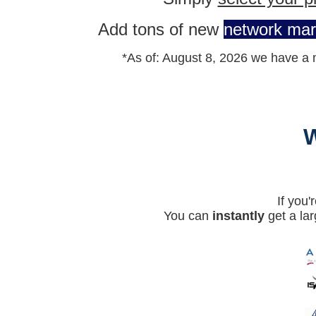
Add tons of new
network mar
*As of:
August 8, 2026 w
e have a 
If you
You can
instantly
get a lar