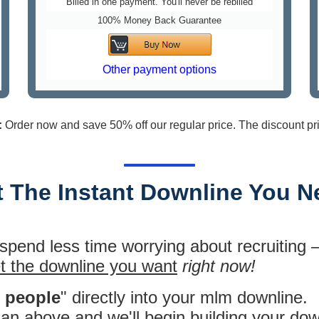
Billed in one payment. You'll never be rebilled
100% Money Back Guarantee
Other payment options
:
Order now and save 50% off our regular price. The discount pr
t The Instant Downline You N
 spend less time worrying about recruiting
t the downline you want
right now!
l people
" directly into your mlm downline.
plan above
and we'll begin building your dow