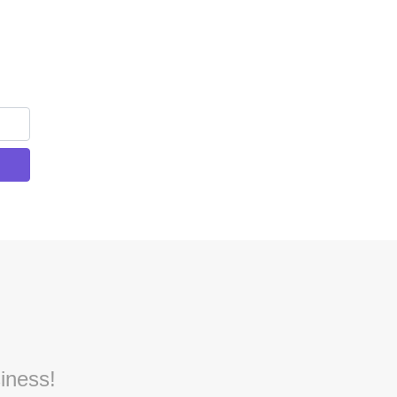
iness!