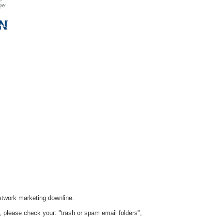
etwork marketing downline.
ox, please check your: "trash or spam email folders",