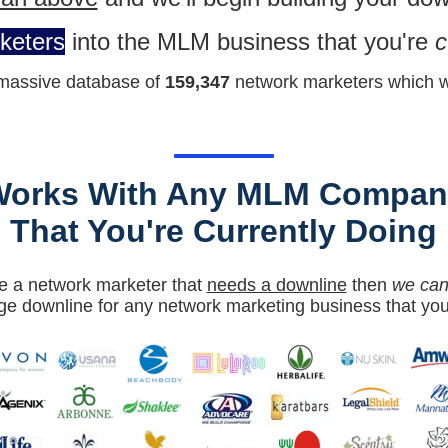
keters
into the MLM business that you're
c
massiv
e database of
159,347
network marketers which we
Works With Any MLM Compan
That You're Currently Doing
're a network marketer that
needs a downline
then
we can 
ge downline for any network marketing business that you'