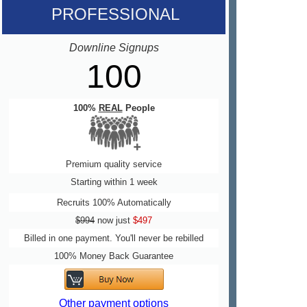
PROFESSIONAL
Downline Signups
100
100%
REAL
People
Premium quality service
Starting within 1 week
Recruits 100% Automatically
$994
now just
$497
Billed in one payment. You'll never be rebilled
100% Money Back Guarantee
Other payment options