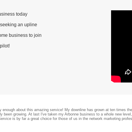
usiness today
 seeking an upline
ome business to join
ilot!
ay enough about this amazing service! My downline has grown at ten times the 
nly been growing. At last I've taken my Arbonne business to a whole new level
Service is by far a great choice for those of us in the network marketing profes