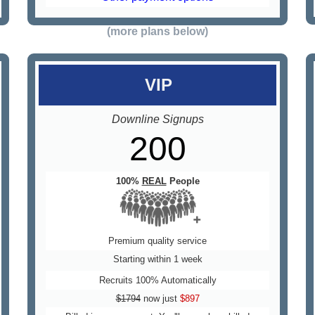
(more plans below)
VIP
Downline Signups
200
100%
REAL
People
Premium quality service
Starting within 1 week
Recruits 100% Automatically
$1794
now just
$897