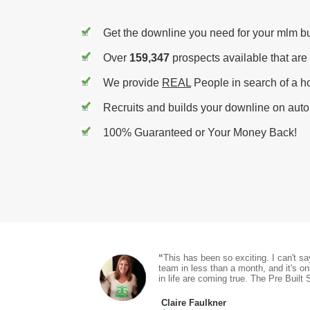
Get the downline you need for your mlm b
Over
159,347
prospects available that are
We provide
REAL
People in search of a h
Recruits and builds your downline on autop
100% Guaranteed or Your Money Back!
“
This has been so exciting. I can't s
team in less than a month, and it's o
in life are coming true. The Pre Built 
Claire Faulkner