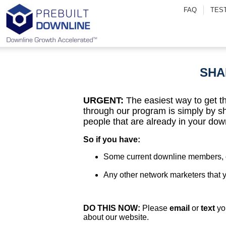
FAQ
TES
SHA
URGENT:
The easiest way to get t
through our program is simply by s
people that are already in your dow
So if you have:
Some current downline members, o
Any other network marketers that
DO THIS NOW:
Please
email
or
text
yo
about our website.