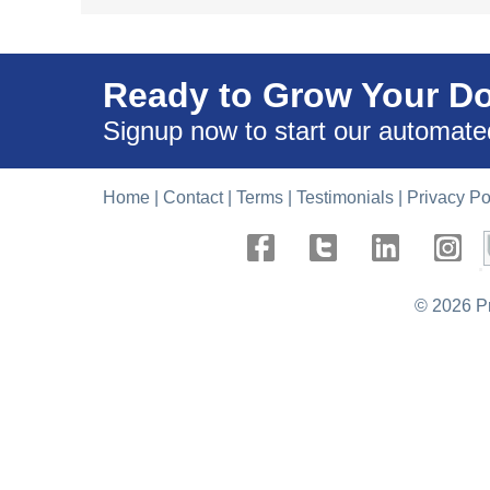
Ready to Grow Your D
Signup now to start our automate
Home
|
Contact
|
Terms
|
Testimonials
|
Privacy Po
.
©
2026 P