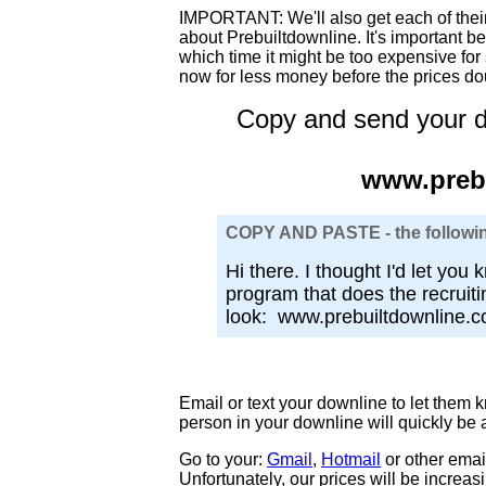
IMPORTANT: We'll also get each of their
about Prebuiltdownline. It's important b
which time it might be too expensive for 
now for less money before the prices do
Copy and send your d
www.preb
COPY AND PASTE - the followin
Hi there. I thought I'd let you 
program that does the recruit
look: www.prebuiltdownline.
Email or text your downline to let them 
person in your downline will quickly be 
Go to your:
Gmail
,
Hotmail
or other email
Unfortunately, our prices will be increas