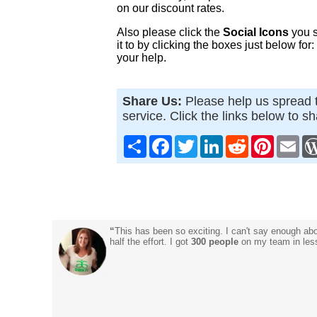
on our discount rates.
Also please click the
Social Icons
you s
it to by clicking the boxes just below for
your help.
Share Us:
Please help us spread t
service. Click the links below to s
Share
Facebook
Twitter
LinkedIn
Reddit
Pinterest
Ema
“
This has been so exciting. I can't say enough ab
half the effort. I got
300 people
on my team in less