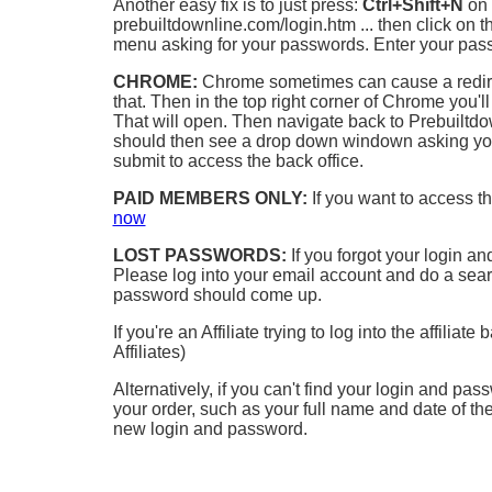
Another easy fix is to just press:
Ctrl+Shift+N
on 
prebuiltdownline.com/login.htm ... then click on 
menu asking for your passwords. Enter your pass
CHROME:
Chrome sometimes can cause a redirect 
that. Then in the top right corner of Chrome you'l
That will open. Then navigate back to Prebuiltdo
should then see a drop down windown asking you
submit to access the back office.
PAID MEMBERS ONLY:
If you want to access t
now
LOST PASSWORDS:
If you forgot your login an
Please log into your email account and do a searc
password should come up.
If you're an Affiliate trying to log into the affiliate
Affiliates)
Alternatively, if you can't find your login and pa
your order, such as your full name and date of the
new login and password.