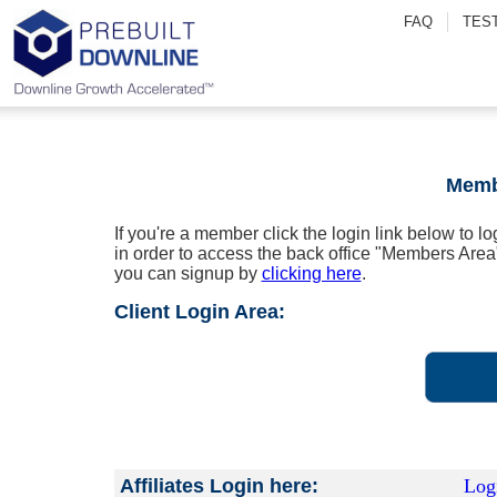
FAQ
TES
Memb
If you're a member click the login link below to l
in order to access the back office "Members Area
you can signup by
clicking here
.
Client Login Area:
Affiliates Login here:
Log