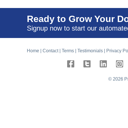
Ready to Grow Your D
Signup now to start our automate
Home
|
Contact
|
Terms
|
Testimonials
|
Privacy Po
©
2026 P