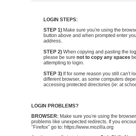
LOGIN STEPS:
STEP 1)
Make sure you're using the browser
button above and when prompted enter your
address.
STEP 2)
When copying and pasting the log
please be sure
not to copy any spaces
be
attempting to login.
STEP 3)
If for some reason you still can't 
different browser
,
as som
e computers depend
accessing protected directories (ie: at schoo
LOGIN PROBLEMS?
BROWSER:
Make sure you're using the browser
problems like unexpected redirects. If you encount
"Firefox" go to: https://www.mozilla.org